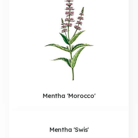
Mentha 'Morocco'
Mentha 'Swis'