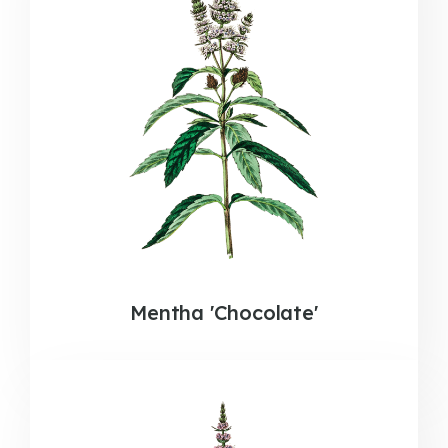
Mentha 'Chocolate'